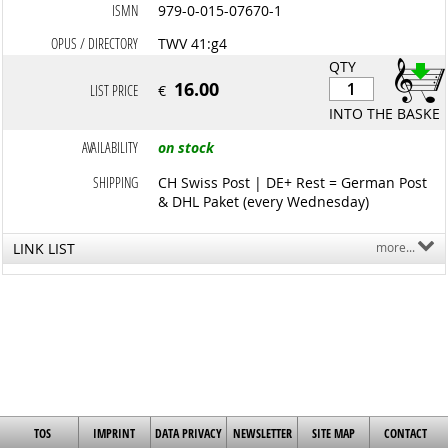
ISMN
979-0-015-07670-1
OPUS / DIRECTORY
TWV 41:g4
QTY
16.00
LIST PRICE
€
INTO THE BASKET
AVAILABILITY
on stock
SHIPPING
CH Swiss Post | DE+ Rest = German Post
& DHL Paket (every Wednesday)
LINK LIST
more...
TOS
IMPRINT
DATA PRIVACY
NEWSLETTER
SITE MAP
CONTACT