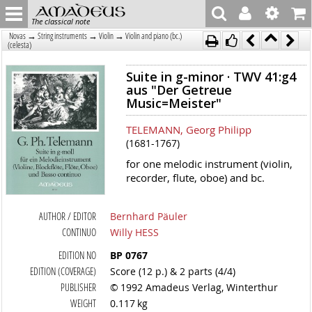
The classical note
→
→
→
Novas
String instruments
Violin
Violin and piano (bc.)
(celesta)
Suite in g-minor · TWV 41:g4
aus "Der Getreue
Music=Meister"
TELEMANN, Georg Philipp
(1681-1767)
for one melodic instrument (violin,
recorder, flute, oboe) and bc.
AUTHOR / EDITOR
Bernhard Päuler
CONTINUO
Willy HESS
EDITION NO
BP 0767
EDITION (COVERAGE)
Score (12 p.) & 2 parts (4/4)
PUBLISHER
© 1992 Amadeus Verlag, Winterthur
WEIGHT
0.117 kg