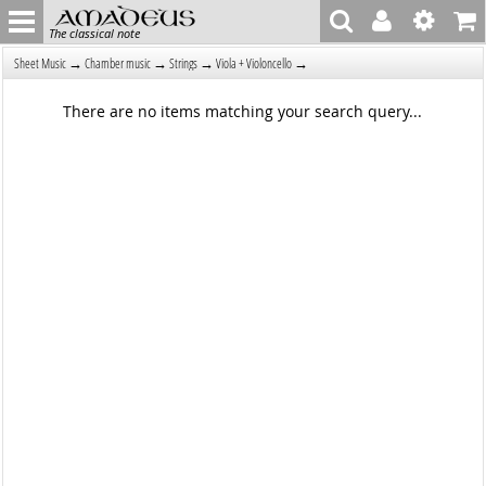
The classical note
→
→
→
→
Sheet Music
Chamber music
Strings
Viola + Violoncello
There are no items matching your search query...