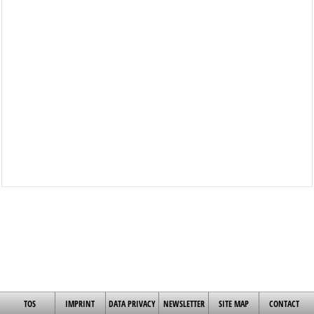
TOS
IMPRINT
DATA PRIVACY
NEWSLETTER
SITE MAP
CONTACT