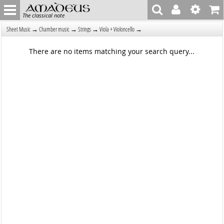
The classical note
→
→
→
→
Sheet Music
Chamber music
Strings
Viola + Violoncello
There are no items matching your search query...