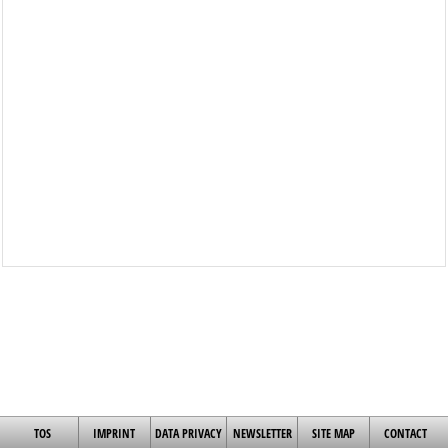
TOS
IMPRINT
DATA PRIVACY
NEWSLETTER
SITE MAP
CONTACT