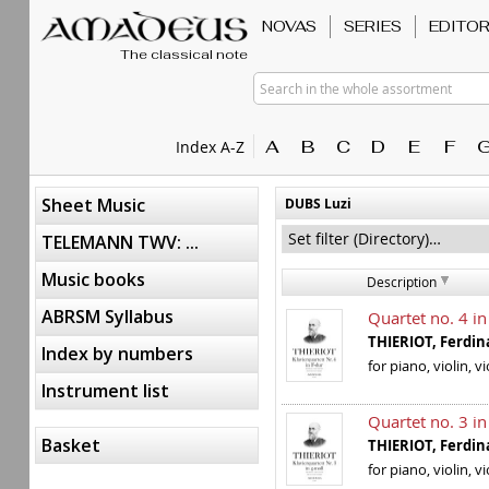
NOVAS
SERIES
EDITO
The classical note
Search in the whole assortment
A
B
C
D
E
F
Index A-Z
Sheet Music
DUBS Luzi
TELEMANN TWV: ...
Music books
Description
ABRSM Syllabus
Quartet no. 4 in
THIERIOT, Ferd
Index by numbers
for piano, violin, v
Instrument list
Quartet no. 3 in
Basket
THIERIOT, Ferd
for piano, violin, v