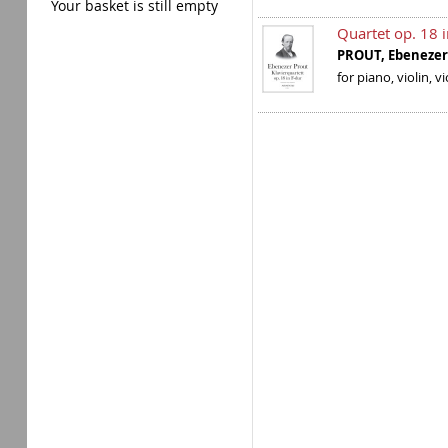
Your basket is still empty
Quartet op. 18 
PROUT, Ebenez
for piano, violin, v