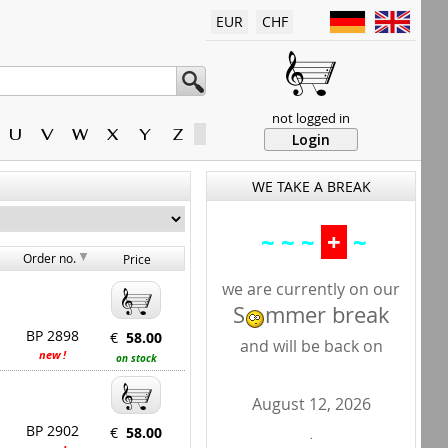
EUR
CHF
not logged in
U
V
W
X
Y
Z
Login
WE TAKE A BREAK
~ ~ ~
+
~
Order no.
Price
we are currently on our
S
mmer break
BP 2898
€
58.00
and will be back on
new !
on stock
August 12, 2026
BP 2902
€
58.00
.