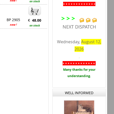
new !
on stock
+ + + + + + + + + + + + +
> > >
BP 2905
€
48.00
new !
on stock
NEXT DISPATCH
Wednesday,
August 12,
2026
.
+ + + + + + + + + + + + +
Many thanks for your
understanding.
WELL INFORMED