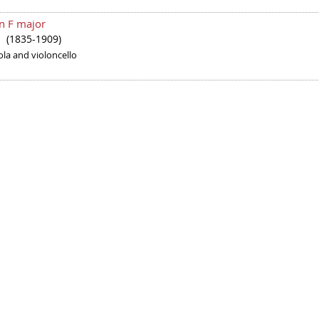
in F major
(1835-1909)
er
iola and violoncello