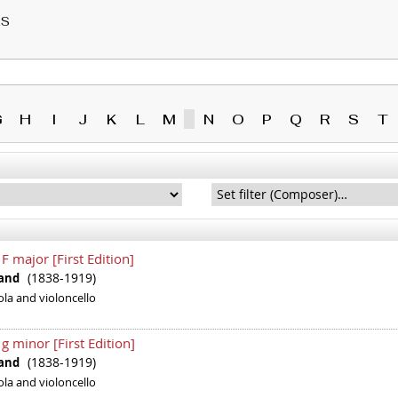
RS
G
H
I
J
K
L
M
N
O
P
Q
R
S
T
 F major [First Edition]
(1838-1919)
inand
iola and violoncello
 g minor [First Edition]
(1838-1919)
inand
iola and violoncello