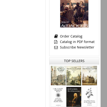
Order Catalog
Catalog in PDF format
Subscribe Newsletter
TOP SELLERS