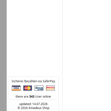
Sicheres Bezahlen via SaferPay
there are
343
User online
updated: 14.07.2026
© 2026 Amadeus Shop