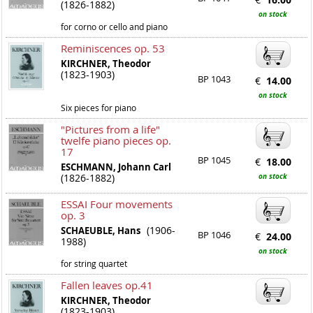
(1826-1882)
on stock
for corno or cello and piano
Reminiscences op. 53
KIRCHNER, Theodor
(1823-1903)
BP 1043
€
14.00
on stock
Six pieces for piano
"Pictures from a life"
twelfe piano pieces op.
17
BP 1045
€
18.00
ESCHMANN, Johann Carl
(1826-1882)
on stock
ESSAI Four movements
op. 3
(1906-
SCHAEUBLE, Hans
BP 1046
€
24.00
1988)
on stock
for string quartet
Fallen leaves op.41
KIRCHNER, Theodor
(1823-1903)