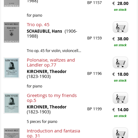
1988)
BP 1157
€
28.00
on stock
for piano
Trio op. 45
(1906-
SCHAEUBLE, Hans
1988)
BP 1159
€
38.00
on stock
Trio op. 45 for violin, violoncello and piano
Polonaise, waltzes and
Ländler op.77
KIRCHNER, Theodor
BP 1196
€
18.00
(1823-1903)
on stock
for piano
Greetings to my friends
op.5
KIRCHNER, Theodor
BP 1199
€
14.00
(1823-1903)
on stock
5 pieces for piano
Introduction and fantasia
op. 31