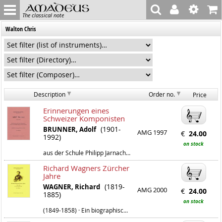
The classical note
Walton Chris
Description
Order no.
Price
Erinnerungen eines
Schweizer Komponisten
(1901-
BRUNNER, Adolf
AMG 1997
€
24.00
1992)
on stock
aus der Schule Philipp Jarnachs und Franz Schrekers
Richard Wagners Zürcher
Jahre
(1819-
WAGNER, Richard
AMG 2000
€
24.00
1885)
on stock
(1849-1858) · Ein biographischer Index