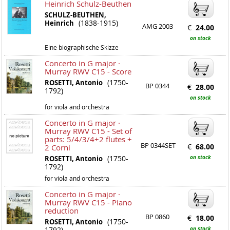
Heinrich Schulz-Beuthen
SCHULZ-BEUTHEN,
(1838-1915)
Heinrich
AMG 2003
€
24.00
on stock
Eine biographische Skizze
Concerto in G major ·
Murray RWV C15 - Score
(1750-
ROSETTI, Antonio
BP 0344
€
28.00
1792)
on stock
for viola and orchestra
Concerto in G major ·
Murray RWV C15 - Set of
parts: 5/4/3/4+2 flutes +
BP 0344SET
€
68.00
2 Corni
(1750-
on stock
ROSETTI, Antonio
1792)
for viola and orchestra
Concerto in G major ·
Murray RWV C15 - Piano
reduction
BP 0860
€
18.00
(1750-
ROSETTI, Antonio
1792)
on stock