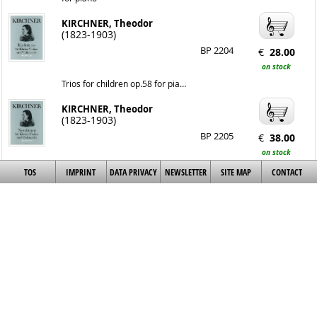
KIRCHNER, Theodor
(1823-1903)
BP 2204
€
28.00
on stock
Trios for children op.58 for piano, violin and violoncello
KIRCHNER, Theodor
(1823-1903)
BP 2205
€
38.00
on stock
Novelettes op.59 for piano, violin and violoncello
TOS
IMPRINT
DATA PRIVACY
NEWSLETTER
SITE MAP
CONTACT
Quartet in c minor op.84
KIRCHNER, Theodor
(1823-1903)
BP 2207
€
38.00
on stock
for piano, violin, viola and violoncello
New scenes of childhood
op.55
KIRCHNER, Theodor
BP 2209
€
14.00
(1823-1903)