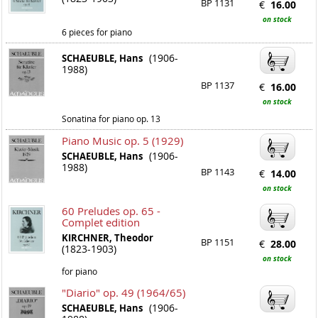
BP 1131
€
16.00
on stock
6 pieces for piano
(1906-
SCHAEUBLE, Hans
1988)
BP 1137
€
16.00
on stock
Sonatina for piano op. 13
Piano Music op. 5 (1929)
(1906-
SCHAEUBLE, Hans
1988)
BP 1143
€
14.00
on stock
60 Preludes op. 65 -
Complet edition
KIRCHNER, Theodor
BP 1151
€
28.00
(1823-1903)
on stock
for piano
"Diario" op. 49 (1964/65)
(1906-
SCHAEUBLE, Hans