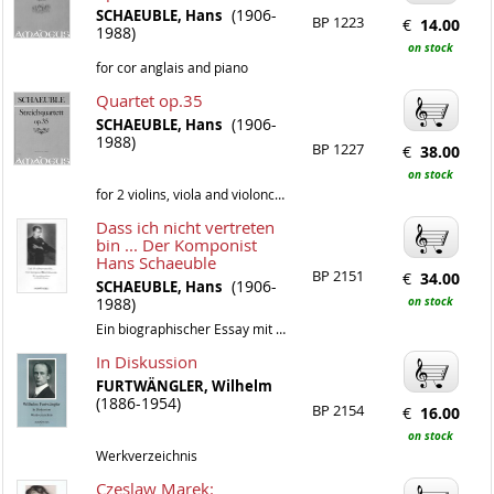
(1906-
SCHAEUBLE, Hans
BP 1223
€
14.00
1988)
on stock
for cor anglais and piano
Quartet op.35
(1906-
SCHAEUBLE, Hans
1988)
BP 1227
€
38.00
on stock
for 2 violins, viola and violoncello
Dass ich nicht vertreten
bin ... Der Komponist
Hans Schaeuble
BP 2151
€
34.00
(1906-
SCHAEUBLE, Hans
1988)
on stock
Ein biographischer Essay mit einem Werkverzeichnis von Chris Walton
In Diskussion
FURTWÄNGLER, Wilhelm
(1886-1954)
BP 2154
€
16.00
on stock
Werkverzeichnis
Czeslaw Marek: