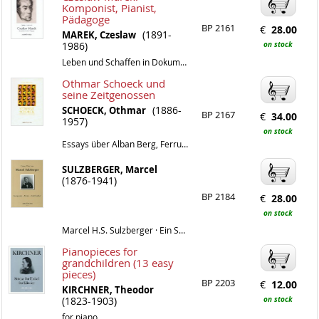
Komponist, Pianist,
Pädagoge
BP 2161
€
28.00
(1891-
MAREK, Czeslaw
1986)
on stock
Leben und Schaffen in Dokumenten
Othmar Schoeck und
seine Zeitgenossen
(1886-
SCHOECK, Othmar
BP 2167
€
34.00
1957)
on stock
Essays über Alban Berg, Ferruccio Busoni, Hermann Hesse, James Joyce, Thomas Mann, Max Reger, Igor Strawinsky und andere
SULZBERGER, Marcel
(1876-1941)
BP 2184
€
28.00
on stock
Marcel H.S. Sulzberger · Ein Schweizer Pionier der Antonalität zwischen Dada und junger Klassizität
Pianopieces for
grandchildren (13 easy
pieces)
BP 2203
€
12.00
KIRCHNER, Theodor
(1823-1903)
on stock
for piano