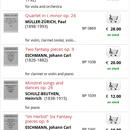
for viola and orchestra
Quartet in c minor op. 26
MÜLLER-ZÜRICH, Paul
(1898-1993)
BP 0869
€
28.00
on stock
for violin, clarinet (viola), violoncello and piano
Two fantasy pieces op. 9
ESCHMANN, Johann Carl
(1826-1882)
BP 1038
€
20.00
on stock
for clarinet or violin and piano
Minstrel songs and
dances op. 26
SCHULZ-BEUTHEN,
BP 1039
€
12.00
(1838-1915)
Heinrich
on stock
for piano
"Im Herbst" Six Fantasy
pieces op. 6
ESCHMANN, Johann Carl
BP 1041
€
16.00