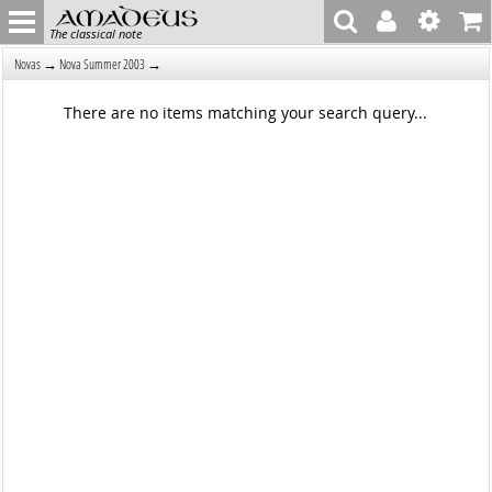
The classical note
→
→
Novas
Nova Summer 2003
There are no items matching your search query...