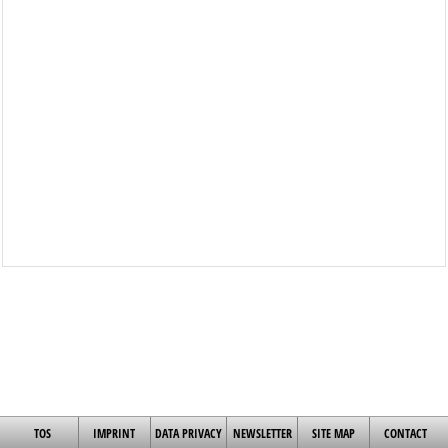
TOS
IMPRINT
DATA PRIVACY
NEWSLETTER
SITE MAP
CONTACT