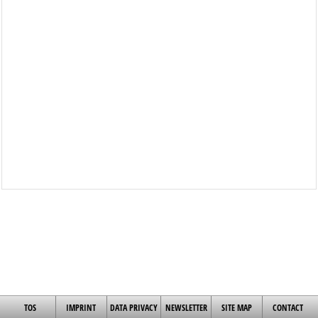
TOS
IMPRINT
DATA PRIVACY
NEWSLETTER
SITE MAP
CONTACT