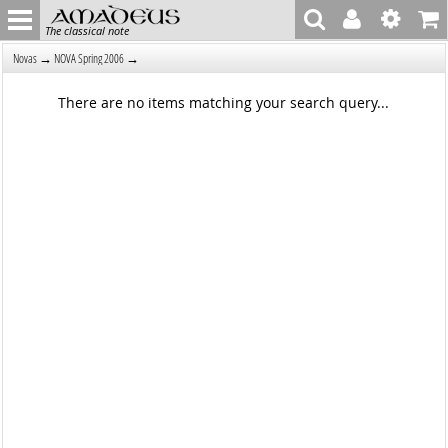
The classical note
→
→
Novas
NOVA Spring 2006
There are no items matching your search query...