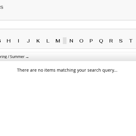
RS
G
H
I
J
K
L
M
N
O
P
Q
R
S
T
→
pring / Summer
There are no items matching your search query...