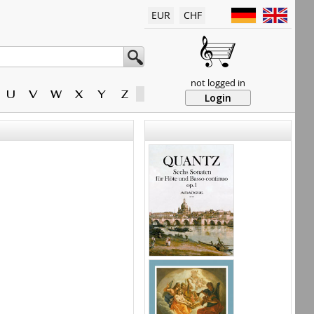
EUR
CHF
not logged in
U
V
W
X
Y
Z
Login