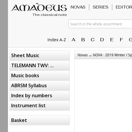
NOVAS
SERIES
EDITO
The classical note
Search in the whole assortment
A
B
C
D
E
F
Index A-Z
→
Sheet Music
Novas
NOVA · 2019 Winter / S
TELEMANN TWV: ...
Music books
ABRSM Syllabus
Index by numbers
Instrument list
Basket