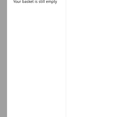
Your basket is still empty