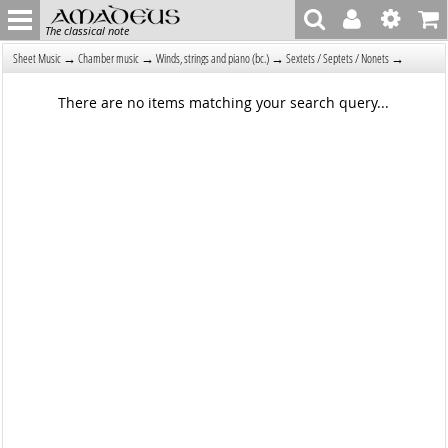
The classical note
→
→
→
→
Sheet Music
Chamber music
Winds, strings and piano (bc.)
Sextets / Septets / Nonets
There are no items matching your search query...