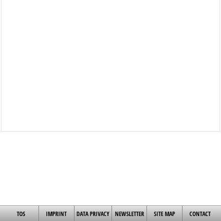
TOS
IMPRINT
DATA PRIVACY
NEWSLETTER
SITE MAP
CONTACT