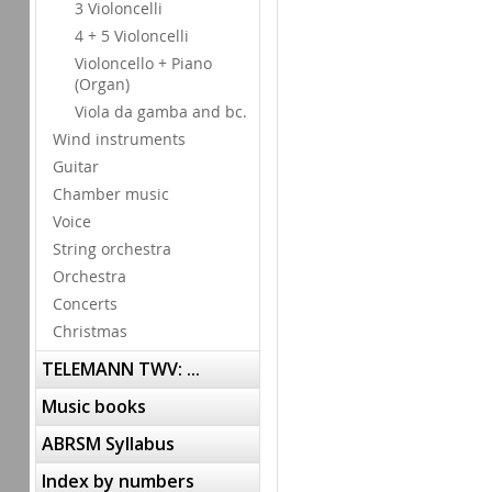
3 Violoncelli
4 + 5 Violoncelli
Violoncello + Piano
(Organ)
Viola da gamba and bc.
Wind instruments
Guitar
Chamber music
Voice
String orchestra
Orchestra
Concerts
Christmas
TELEMANN TWV: ...
Music books
ABRSM Syllabus
Index by numbers