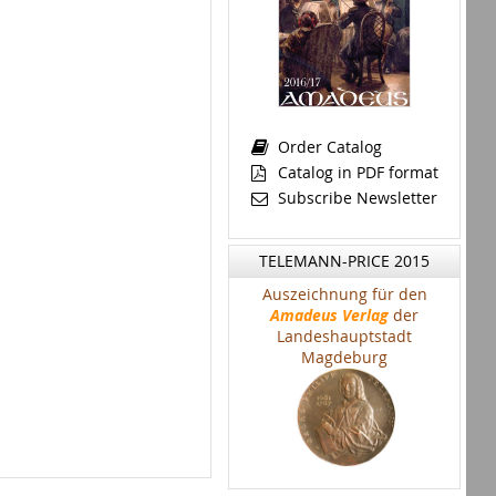
Order Catalog
Catalog in PDF format
Subscribe Newsletter
TELEMANN-PRICE 2015
Auszeichnung für den
Amadeus Verlag
der
Landeshauptstadt
Magdeburg