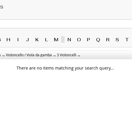
RS
G
H
I
J
K
L
M
N
O
P
Q
R
S
T
→
→
→
s
Violoncello / Viola da gamba
3 Violoncelli
There are no items matching your search query...