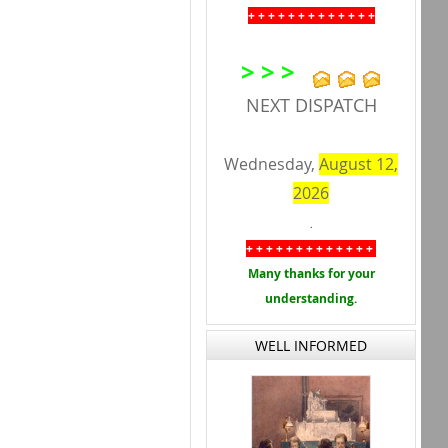
+ + + + + + + + + + + + +
> > >
NEXT DISPATCH
Wednesday,
August 12,
2026
.
+ + + + + + + + + + + + +
Many thanks for your
understanding.
WELL INFORMED