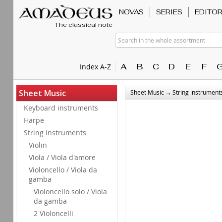
NOVAS
SERIES
EDITO
The classical note
Search in the whole assortment
A
B
C
D
E
F
Index A-Z
→
Sheet Music
Sheet Music
String instrument
Keyboard instruments
Harpe
String instruments
Violin
Viola / Viola d'amore
Violoncello / Viola da
gamba
Violoncello solo / Viola
da gamba
2 Violoncelli