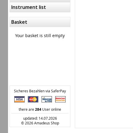
Instrument list
Basket
Your basket is still empty
Sicheres Bezahlen via SaferPay
there are
284
User online
updated: 14.07.2026
© 2026 Amadeus Shop