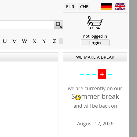
EUR
CHF
not logged in
U
V
W
X
Y
Z
Login
WE MAKE A BREAK
~ ~ ~
+
~
we are currently on our
S
mmer break
and will be back on
August 12, 2026
.