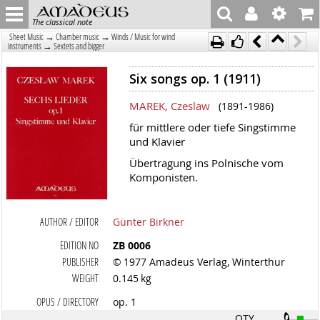
The classical note
→
→
Sheet Music
Chamber music
Winds / Music for wind
→
instruments
Sextets and bigger
Six songs op. 1 (1911)
MAREK, Czeslaw
(1891-1986)
für mittlere oder tiefe Singstimme
und Klavier
Übertragung ins Polnische vom
Komponisten.
AUTHOR / EDITOR
Günter Birkner
EDITION NO
ZB 0006
PUBLISHER
© 1977 Amadeus Verlag, Winterthur
WEIGHT
0.145 kg
OPUS / DIRECTORY
op. 1
QTY