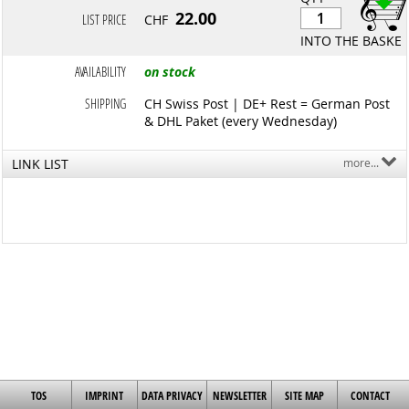
22.00
LIST PRICE
CHF
INTO THE BASKET
AVAILABILITY
on stock
SHIPPING
CH Swiss Post | DE+ Rest = German Post
& DHL Paket (every Wednesday)
LINK LIST
more...
TOS
IMPRINT
DATA PRIVACY
NEWSLETTER
SITE MAP
CONTACT