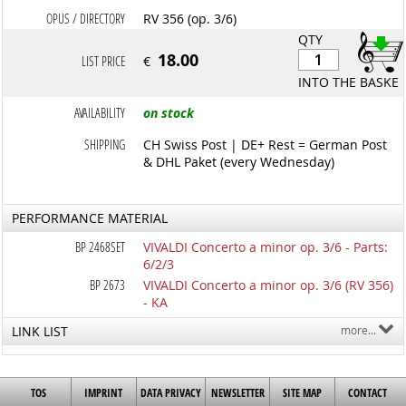
OPUS / DIRECTORY
RV 356 (op. 3/6)
QTY
18.00
LIST PRICE
€
INTO THE BASKET
AVAILABILITY
on stock
SHIPPING
CH Swiss Post | DE+ Rest = German Post
& DHL Paket (every Wednesday)
PERFORMANCE MATERIAL
BP 2468SET
VIVALDI Concerto a minor op. 3/6 - Parts:
6/2/3
BP 2673
VIVALDI Concerto a minor op. 3/6 (RV 356)
- KA
LINK LIST
more...
TOS
IMPRINT
DATA PRIVACY
NEWSLETTER
SITE MAP
CONTACT