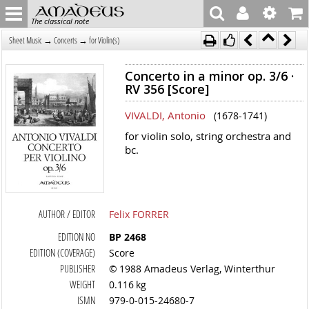
The classical note
→
→
Sheet Music
Concerts
for Violin(s)
Concerto in a minor op. 3/6 ·
RV 356 [Score]
VIVALDI, Antonio
(1678-1741)
for violin solo, string orchestra and
bc.
AUTHOR / EDITOR
Felix FORRER
EDITION NO
BP 2468
EDITION (COVERAGE)
Score
PUBLISHER
© 1988 Amadeus Verlag, Winterthur
WEIGHT
0.116 kg
ISMN
979-0-015-24680-7