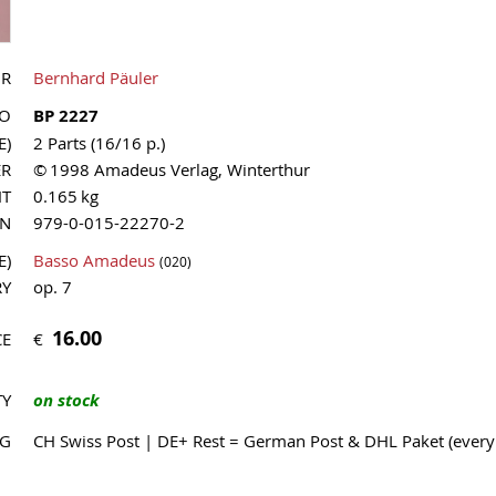
OR
Bernhard Päuler
NO
BP 2227
E)
2 Parts (16/16 p.)
ER
© 1998 Amadeus Verlag, Winterthur
HT
0.165 kg
MN
979-0-015-22270-2
E)
Basso Amadeus
(020)
RY
op. 7
16.00
€
CE
TY
on stock
NG
CH Swiss Post | DE+ Rest = German Post & DHL Paket (ever