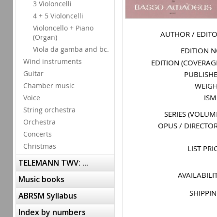
3 Violoncelli
4 + 5 Violoncelli
Violoncello + Piano
AUTHOR / EDIT
(Organ)
Viola da gamba and bc.
EDITION 
Wind instruments
EDITION (COVERAG
Guitar
PUBLISH
WEIG
Chamber music
IS
Voice
String orchestra
SERIES (VOLUM
Orchestra
OPUS / DIRECTO
Concerts
Christmas
LIST PRI
TELEMANN TWV: ...
AVAILABILI
Music books
SHIPPI
ABRSM Syllabus
Index by numbers