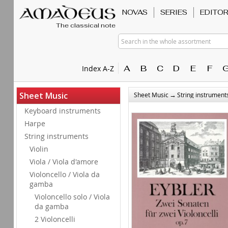
NOVAS
SERIES
EDITO
The classical note
Search in the whole assortment
A
B
C
D
E
F
Index A-Z
→
Sheet Music
Sheet Music
String instrument
Keyboard instruments
Harpe
String instruments
Violin
Viola / Viola d'amore
Violoncello / Viola da
gamba
Violoncello solo / Viola
da gamba
2 Violoncelli