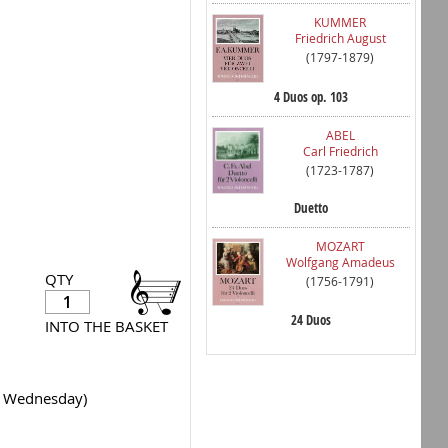
KUMMER
Friedrich August
(1797-1879)
4 Duos op. 103
ABEL
Carl Friedrich
(1723-1787)
Duetto
MOZART
Wolfgang Amadeus
QTY
(1756-1791)
24 Duos
INTO THE BASKET
y Wednesday)