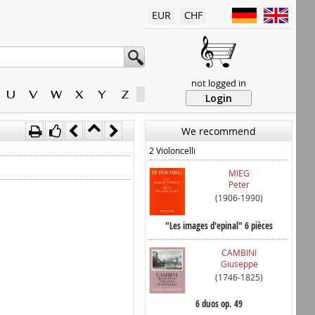
EUR
CHF
not logged in
U
V
W
X
Y
Z
Login
We recommend
2 Violoncelli
MIEG
Peter
(1906-1990)
"Les images d'epinal" 6 pièces
CAMBINI
Giuseppe
(1746-1825)
6 duos op. 49