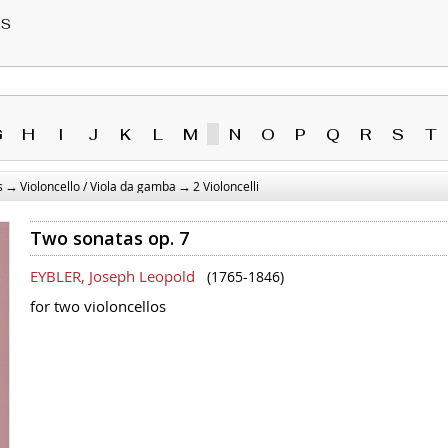
RS
G
H
I
J
K
L
M
N
O
P
Q
R
S
T
→
→
s
Violoncello / Viola da gamba
2 Violoncelli
Two sonatas op. 7
EYBLER, Joseph Leopold
(1765-1846)
for two violoncellos