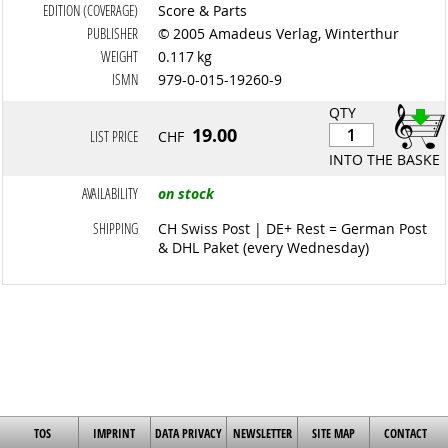
EDITION (COVERAGE)
Score & Parts
PUBLISHER
© 2005 Amadeus Verlag, Winterthur
WEIGHT
0.117 kg
ISMN
979-0-015-19260-9
QTY
19.00
LIST PRICE
CHF
INTO THE BASKET
AVAILABILITY
on stock
SHIPPING
CH Swiss Post | DE+ Rest = German Post
& DHL Paket (every Wednesday)
TOS
IMPRINT
DATA PRIVACY
NEWSLETTER
SITE MAP
CONTACT