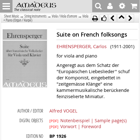
The classical note
→
→
→
Sheet Music
String instruments
Viola / Viola d'amore
Viola
+ Piano (Organ / Harpe)
Suite on French folksongs
EHRENSPERGER, Carlos
(1911-2001)
for viola and piano
Angeregt aus dem Schatz der
"Europäischen Liebeslieder" schuf
der Komponist, eingebettet in
"zeitgemässe Klänge" eine
kammermusikalische berückende
feinziselierte Miniatur.
AUTHOR / EDITOR
Alfred VOGEL
DIGITAL OBJECTS
Notenbeispiel | Sample page(s)
[PDF]
Vorwort | Foreword
[PDF]
EDITION NO
BP 1926