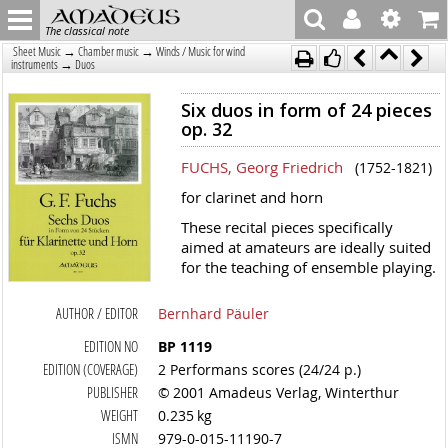
The classical note
→
→
Sheet Music
Chamber music
Winds / Music for wind
→
instruments
Duos
Six duos in form of 24 pieces
op. 32
FUCHS, Georg Friedrich
(1752-1821)
for clarinet and horn
These recital pieces specifically
aimed at amateurs are ideally suited
for the teaching of ensemble playing.
AUTHOR / EDITOR
Bernhard Päuler
EDITION NO
BP 1119
EDITION (COVERAGE)
2 Performans scores (24/24 p.)
PUBLISHER
© 2001 Amadeus Verlag, Winterthur
WEIGHT
0.235 kg
ISMN
979-0-015-11190-7