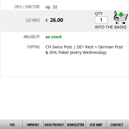
OPUS / DIRECTORY
op. 32
QTY
26.00
LIST PRICE
€
INTO THE BASKET
AVAILABILITY
on stock
SHIPPING
CH Swiss Post | DE+ Rest = German Post
& DHL Paket (every Wednesday)
TOS
IMPRINT
DATA PRIVACY
NEWSLETTER
SITE MAP
CONTACT