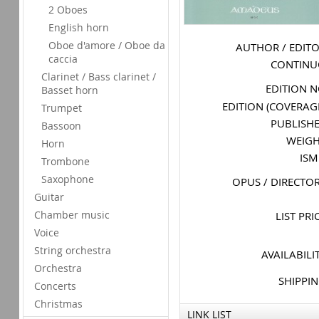
2 Oboes
English horn
Oboe d'amore / Oboe da
AUTHOR / EDIT
caccia
CONTIN
Clarinet / Bass clarinet /
EDITION 
Basset horn
EDITION (COVERAG
Trumpet
PUBLISH
Bassoon
WEIG
Horn
IS
Trombone
Saxophone
OPUS / DIRECTO
Guitar
Chamber music
LIST PRI
Voice
String orchestra
AVAILABILI
Orchestra
SHIPPI
Concerts
Christmas
LINK LIST