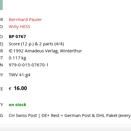
OR
Bernhard Päuler
UO
Willy HESS
NO
BP 0767
E)
Score (12 p.) & 2 parts (4/4)
ER
© 1992 Amadeus Verlag, Winterthur
HT
0.117 kg
MN
979-0-015-07670-1
RY
TWV 41:g4
16.00
€
CE
TY
on stock
NG
CH Swiss Post | DE+ Rest = German Post & DHL Paket (ever