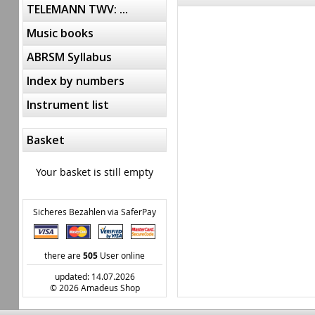
TELEMANN TWV: ...
Music books
ABRSM Syllabus
Index by numbers
Instrument list
Basket
Your basket is still empty
Sicheres Bezahlen via SaferPay
there are
505
User online
updated: 14.07.2026
© 2026 Amadeus Shop