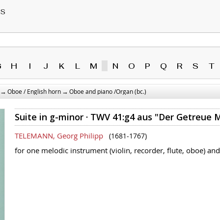
RS
G
H
I
J
K
L
M
N
O
P
Q
R
S
T
→
→
Oboe / English horn
Oboe and piano /Organ (bc.)
Suite in g-minor · TWV 41:g4 aus "Der Getreue 
TELEMANN, Georg Philipp
(1681-1767)
for one melodic instrument (violin, recorder, flute, oboe) and