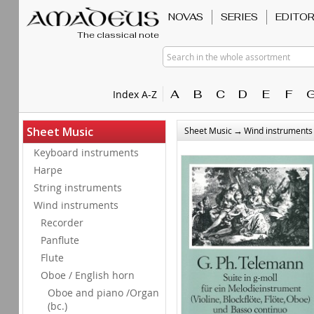
NOVAS
SERIES
EDITO
The classical note
Search in the whole assortment
A
B
C
D
E
F
Index A-Z
→
Sheet Music
Sheet Music
Wind instruments
Keyboard instruments
Harpe
String instruments
Wind instruments
Recorder
Panflute
Flute
Oboe / English horn
Oboe and piano /Organ
(bc.)