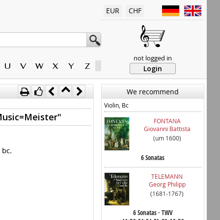
EUR
CHF
not logged in
U
V
W
X
Y
Z
Login
We recommend
Violin, Bc
Music=Meister"
FONTANA
Giovanni Battista
(um 1600)
 bc.
6 Sonatas
TELEMANN
Georg Philipp
(1681-1767)
6 Sonatas · TWV