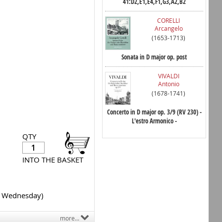
41:D2,E1,E4,F1,G3,A2,B2
CORELLI
Arcangelo
(1653-1713)
Sonata in D major op. post
VIVALDI
Antonio
(1678-1741)
Concerto in D major op. 3/9 (RV 230) -
L'estro Armonico -
QTY
INTO THE BASKET
y Wednesday)
more...