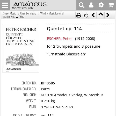
The classical note
→
→
Sheet Music
Chamber music
Winds / Music for wind
→
instruments
Trios
Quintet op. 114
ESCHER, Peter
(1915-2008)
for 2 trumpets and 3 posaune
"Ernsthafe Bläsereien"
EDITION NO
BP 0585
EDITION (COVERAGE)
Parts
PUBLISHER
© 1976 Amadeus Verlag, Winterthur
WEIGHT
0.210 kg
ISMN
979-0-015-05850-9
OPUS / DIRECTORY
op. 114