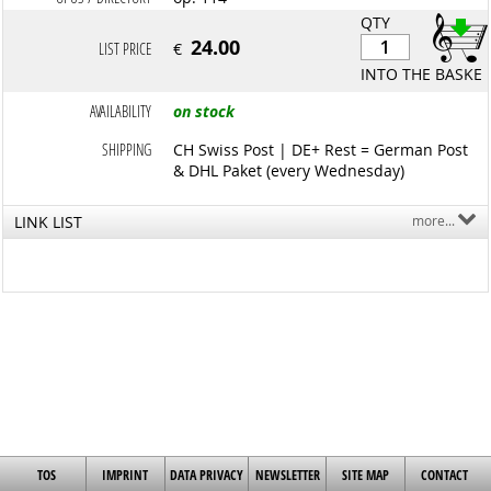
QTY
24.00
LIST PRICE
€
INTO THE BASKET
AVAILABILITY
on stock
SHIPPING
CH Swiss Post | DE+ Rest = German Post
& DHL Paket (every Wednesday)
LINK LIST
more...
TOS
IMPRINT
DATA PRIVACY
NEWSLETTER
SITE MAP
CONTACT