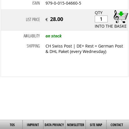
ISMN
979-0-015-04660-5
QTY
28.00
LIST PRICE
€
INTO THE BASKET
AVAILABILITY
on stock
SHIPPING
CH Swiss Post | DE+ Rest = German Post
& DHL Paket (every Wednesday)
TOS
IMPRINT
DATA PRIVACY
NEWSLETTER
SITE MAP
CONTACT