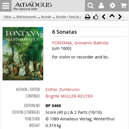
The classical note
→
→
→
Editors
Wind instruments
Recorder
Recorder + Piano (bc.)
6 Sonatas
FONTANA, Giovanni Battista
(um 1600)
for violin or recorder and bc.
AUTHOR / EDITOR
Esther Zumbrunn
CONTINUO
Brigitte MÜLLER-REUTER
EDITION NO
BP 0466
EDITION (COVERAGE)
Score (40 p.) & 2 Parts (16/16)
PUBLISHER
© 1989 Amadeus Verlag, Winterthur
WEIGHT
0.319 kg