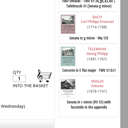
Four sonatas · TWV 41:36,g6,a3,B6 |
Tafelmusik III (Sonata g minor)
BACH
Carl Philipp Emanuel
(1714-1788)
Sonata in g minor · Wq 135
TELEMANN
Georg Philipp
(1681-1767)
Concerto in E flat major · TWV 51:Es1
QTY
VIVALDI
INTO THE BASKET
Antonio
(1678-1741)
Sonata in c minor (RV 53) with
y Wednesday)
facsimile in the appendix