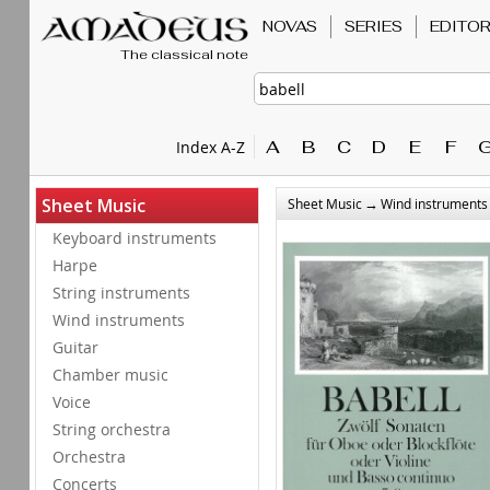
NOVAS
SERIES
EDITO
The classical note
A
B
C
D
E
F
Index A-Z
→
Sheet Music
Sheet Music
Wind instruments
Keyboard instruments
Harpe
String instruments
Wind instruments
Guitar
Chamber music
Voice
String orchestra
Orchestra
Concerts