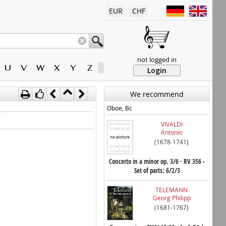
EUR
CHF
not logged in
U
V
W
X
Y
Z
Login
We recommend
Oboe, Bc
VIVALDI
Antonio
(1678-1741)
Concerto in a minor op. 3/6 · RV 356 -
Set of parts: 6/2/3
TELEMANN
Georg Philipp
(1681-1767)