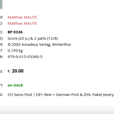
OR
Matthias MAUTE
UO
Matthias MAUTE
NO
BP 0336
E)
Score (20 p.) & 2 parts (12/8)
ER
© 2000 Amadeus Verlag, Winterthur
HT
0.199 kg
MN
979-0-015-03360-5
20.00
€
CE
TY
on stock
NG
CH Swiss Post | DE+ Rest = German Post & DHL Paket (ever