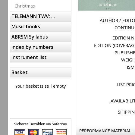
Christmas
TELEMANN TWV: ...
AUTHOR / EDIT
Music books
CONTIN
ABRSM Syllabus
EDITION 
EDITION (COVERAG
Index by numbers
PUBLISH
Instrument list
WEIG
IS
Basket
LIST PRI
Your basket is still empty
AVAILABILI
SHIPPI
Sicheres Bezahlen via SaferPay
PERFORMANCE MATERIAL