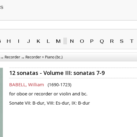
RS
G
H
I
J
K
L
M
N
O
P
Q
R
S
T
→
→
Recorder
Recorder + Piano (bc.)
12 sonatas - Volume III: sonatas 7-9
BABELL, William
(1690-1723)
for oboe or recorder or violin and bc.
Sonate VII: B-dur, VIII: Es-dur, IX: B-dur