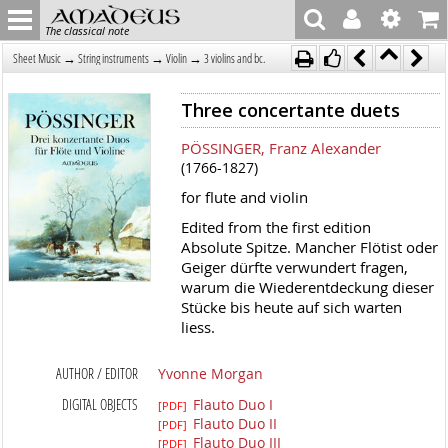
The classical note
→
→
→
Sheet Music
String instruments
Violin
3 violins and bc.
Three concertante duets
PÖSSINGER, Franz Alexander
(1766-1827)
for flute and violin
Edited from the first edition
Absolute Spitze. Mancher Flötist oder
Geiger dürfte verwundert fragen,
warum die Wiederentdeckung dieser
Stücke bis heute auf sich warten
liess.
AUTHOR / EDITOR
Yvonne Morgan
DIGITAL OBJECTS
Flauto Duo I
[PDF]
Flauto Duo II
[PDF]
Flauto Duo III
[PDF]