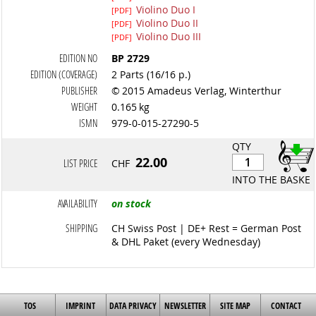
Violino Duo I
[PDF]
Violino Duo II
[PDF]
Violino Duo III
[PDF]
EDITION NO
BP 2729
EDITION (COVERAGE)
2 Parts (16/16 p.)
PUBLISHER
© 2015 Amadeus Verlag, Winterthur
WEIGHT
0.165 kg
ISMN
979-0-015-27290-5
QTY
22.00
LIST PRICE
CHF
INTO THE BASKET
AVAILABILITY
on stock
SHIPPING
CH Swiss Post | DE+ Rest = German Post
& DHL Paket (every Wednesday)
TOS
IMPRINT
DATA PRIVACY
NEWSLETTER
SITE MAP
CONTACT