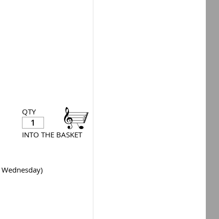
QTY
INTO THE BASKET
y Wednesday)