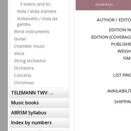
3 violins and bc.
Viola / Viola d'amore
Violoncello / Viola da
AUTHOR / EDIT
gamba
EDITION 
Wind instruments
EDITION (COVERAG
Guitar
PUBLISH
Chamber music
WEIG
Voice
IS
String orchestra
Orchestra
LIST PRI
Concerts
Christmas
AVAILABILI
TELEMANN TWV: ...
SHIPPI
Music books
ABRSM Syllabus
Index by numbers