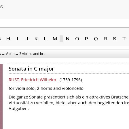
RS
G
H
I
J
K
L
M
N
O
P
Q
R
S
T
→
→
s
Violin
3 violins and bc.
Sonata in C major
RUST, Friedrich Wilhelm
(1739-1796)
for viola solo, 2 horns and violoncello
Die ganze Sonate präsentiert sich als ein attraktives Bratsch
Virtuosität zu verfallen, bietet aber auch den begleitenden 
Aufgaben.