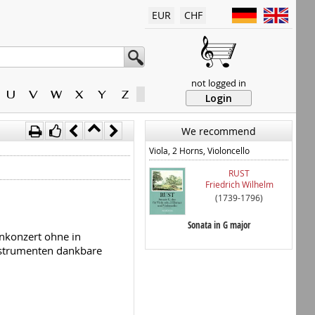
EUR
CHF
not logged in
U
V
W
X
Y
Z
Login
We recommend
Viola, 2 Horns, Violoncello
RUST
Friedrich Wilhelm
(1739-1796)
Sonata in G major
enkonzert ohne in
Instrumenten dankbare