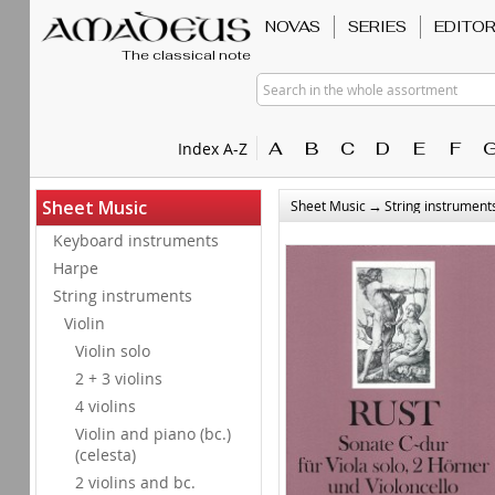
NOVAS
SERIES
EDITO
The classical note
Search in the whole assortment
A
B
C
D
E
F
Index A-Z
→
Sheet Music
Sheet Music
String instrument
Keyboard instruments
Harpe
String instruments
Violin
Violin solo
2 + 3 violins
4 violins
Violin and piano (bc.)
(celesta)
2 violins and bc.