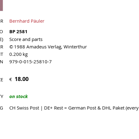
OR
Bernhard Päuler
NO
BP 2581
E)
Score and parts
ER
© 1988 Amadeus Verlag, Winterthur
HT
0.200 kg
MN
979-0-015-25810-7
18.00
€
CE
TY
on stock
NG
CH Swiss Post | DE+ Rest = German Post & DHL Paket (ever