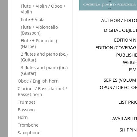
Flute + Violin / Oboe +
Violin
flute + Viola
AUTHOR / EDIT
Flute + Violoncello
DIGITAL OBJEC
(Bassoon)
EDITION 
Flute + Piano (bc.)
(Harpe)
EDITION (COVERAG
2 flutes and piano (bc.)
PUBLISH
(Guitar)
WEIG
3 flutes and piano (bc.)
IS
(Guitar)
SERIES (VOLUM
Oboe / English horn
OPUS / DIRECTO
Clarinet / Bass clarinet /
Basset horn
LIST PRI
Trumpet
Bassoon
Horn
AVAILABILI
Trombone
SHIPPI
Saxophone