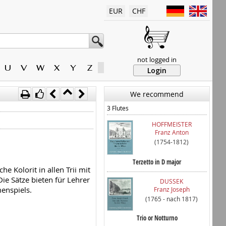
EUR
CHF
not logged in
U
V
W
X
Y
Z
Login
We recommend
3 Flutes
HOFFMEISTER
Franz Anton
(1754-1812)
Terzetto in D major
e Kolorit in allen Trii mit
e Sätze bieten für Lehrer
DUSSEK
enspiels.
Franz Joseph
(1765 - nach 1817)
Trio or Notturno