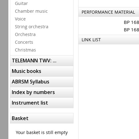
Guitar
Chamber music
PERFORMANCE MATERIAL
Voice
BP 16
String orchestra
BP 16
Orchestra
LINK LIST
Concerts
Christmas
TELEMANN TWV: ...
Music books
ABRSM Syllabus
Index by numbers
Instrument list
Basket
Your basket is still empty