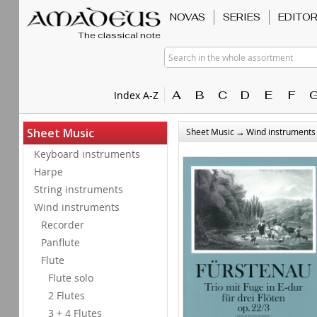
NOVAS
SERIES
EDITO
The classical note
Search in the whole assortment
A
B
C
D
E
F
Index A-Z
→
Sheet Music
Sheet Music
Wind instruments
Keyboard instruments
Harpe
String instruments
Wind instruments
Recorder
Panflute
Flute
Flute solo
2 Flutes
3 + 4 Flutes