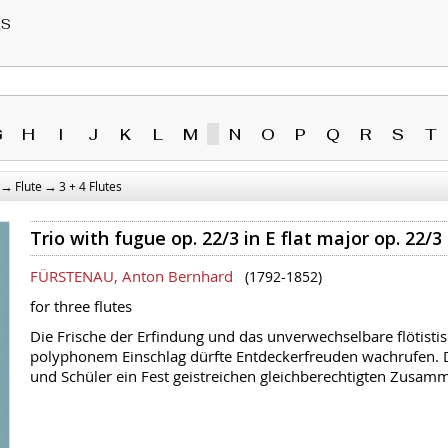
RS
G
H
I
J
K
L
M
N
O
P
Q
R
S
T
→
→
Flute
3 + 4 Flutes
Trio with fugue op. 22/3 in E flat major op. 22/3
FÜRSTENAU, Anton Bernhard
(1792-1852)
for three flutes
Die Frische der Erfindung und das unverwechselbare flötistisch
polyphonem Einschlag dürfte Entdeckerfreuden wachrufen. Di
und Schüler ein Fest geistreichen gleichberechtigten Zusamm