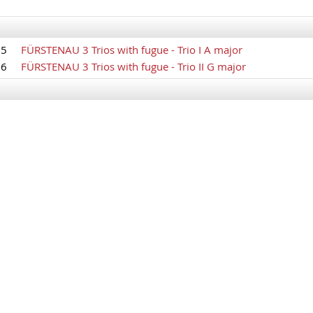
85
FÜRSTENAU 3 Trios with fugue - Trio I A major
86
FÜRSTENAU 3 Trios with fugue - Trio II G major