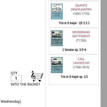
QUANTZ
Johann Joachim
(1697-1773)
Trio in D major · QV 3:3.2
WEIDEMANN
Karl Friedrich
(*1782)
2 Sonatas op. 3/3+6
CALL
Leonard von
(1768-1815)
QTY
Trio in D major op. 2/2
INTO THE BASKET
y Wednesday)