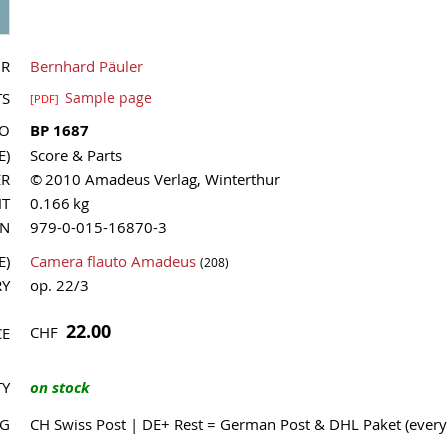
OR
Bernhard Päuler
TS
Sample page
[PDF]
NO
BP 1687
E)
Score & Parts
ER
© 2010 Amadeus Verlag, Winterthur
HT
0.166 kg
MN
979-0-015-16870-3
E)
Camera flauto Amadeus
(208)
RY
op. 22/3
22.00
CHF
CE
TY
on stock
NG
CH Swiss Post | DE+ Rest = German Post & DHL Paket (ever