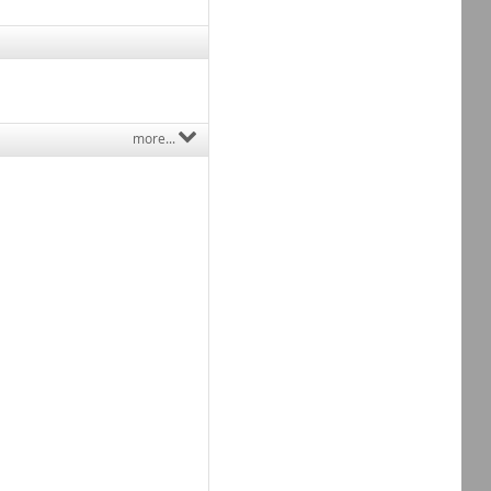
more...