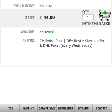
OPUS / DIRECTORY
op. 102
QTY
44.00
LIST PRICE
€
INTO THE BASKET
AVAILABILITY
on stock
SHIPPING
CH Swiss Post | DE+ Rest = German Post
& DHL Paket (every Wednesday)
TOS
IMPRINT
DATA PRIVACY
NEWSLETTER
SITE MAP
CONTACT