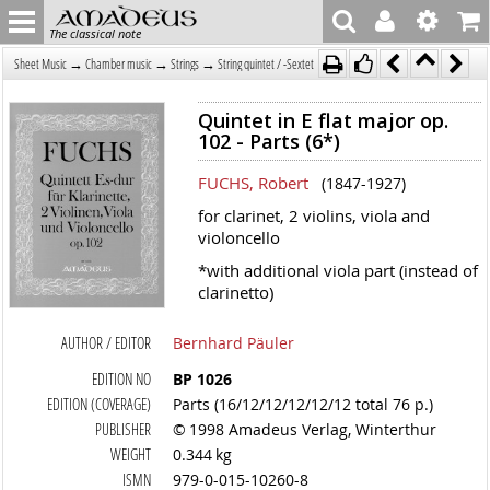
The classical note
→
→
→
Sheet Music
Chamber music
Strings
String quintet / -Sextet
Quintet in E flat major op.
102 - Parts (6*)
FUCHS, Robert
(1847-1927)
for clarinet, 2 violins, viola and
violoncello
*with additional viola part (instead of
clarinetto)
AUTHOR / EDITOR
Bernhard Päuler
EDITION NO
BP 1026
EDITION (COVERAGE)
Parts (16/12/12/12/12/12 total 76 p.)
PUBLISHER
© 1998 Amadeus Verlag, Winterthur
WEIGHT
0.344 kg
ISMN
979-0-015-10260-8