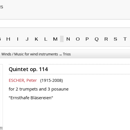
RS
G
H
I
J
K
L
M
N
O
P
Q
R
S
T
→
→
Winds / Music for wind instruments
Trios
Quintet op. 114
ESCHER, Peter
(1915-2008)
for 2 trumpets and 3 posaune
"Ernsthafe Bläsereien"