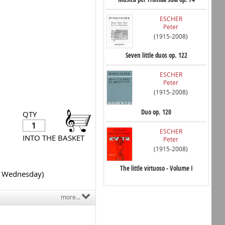
ESCHER
Peter
(1915-2008)
Seven little duos op. 122
ESCHER
Peter
(1915-2008)
Duo op. 120
QTY
ESCHER
INTO THE BASKET
Peter
(1915-2008)
The little virtuoso - Volume I
y Wednesday)
more...