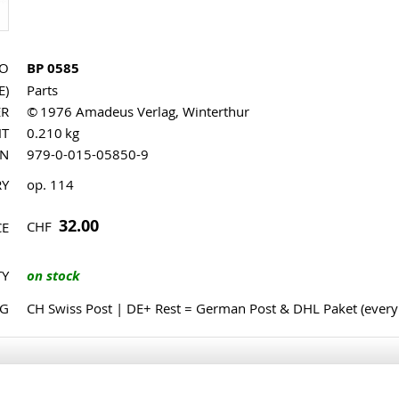
NO
BP 0585
E)
Parts
ER
© 1976 Amadeus Verlag, Winterthur
HT
0.210 kg
MN
979-0-015-05850-9
RY
op. 114
32.00
CHF
CE
TY
on stock
NG
CH Swiss Post | DE+ Rest = German Post & DHL Paket (ever