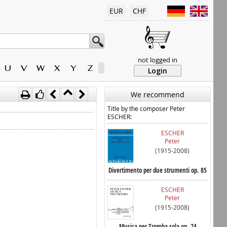
EUR
CHF
not logged in
U
V
W
X
Y
Z
Login
We recommend
Title by the composer Peter
ESCHER:
ESCHER
Peter
(1915-2008)
Divertimento per due strumenti op. 85
ESCHER
Peter
(1915-2008)
Musica per Tromba sola op. 74