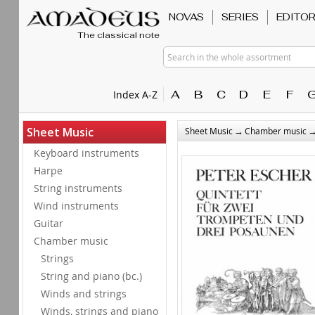
NOVAS
SERIES
EDITO
The classical note
Search in the whole assortment
A
B
C
D
E
F
Index A-Z
→
Sheet Music
Sheet Music
Chamber music
Keyboard instruments
Harpe
String instruments
Wind instruments
Guitar
Chamber music
Strings
String and piano (bc.)
Winds and strings
Winds, strings and piano