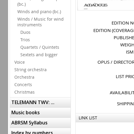
(bc.)
Winds and piano (bc.)
Winds / Music for wind
EDITION 
instruments
EDITION (COVERAG
Duos
PUBLISH
Trios
WEIG
Quartets / Quintets
IS
Sextets and bigger
OPUS / DIRECTO
Voice
String orchestra
LIST PRI
Orchestra
Concerts
Christmas
AVAILABILI
TELEMANN TWV: ...
SHIPPI
Music books
LINK LIST
ABRSM Syllabus
Index by numbers