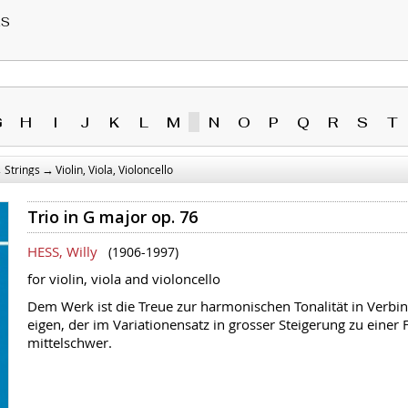
RS
G
H
I
J
K
L
M
N
O
P
Q
R
S
T
→
→
Strings
Violin, Viola, Violoncello
Trio in G major op. 76
HESS, Willy
(1906-1997)
for violin, viola and violoncello
Dem Werk ist die Treue zur harmonischen Tonalität in Verbin
eigen, der im Variationensatz in grosser Steigerung zu einer F
mittelschwer.