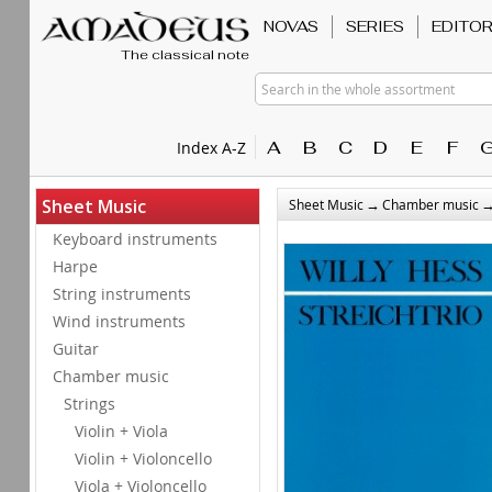
NOVAS
SERIES
EDITO
The classical note
Search in the whole assortment
A
B
C
D
E
F
Index A-Z
→
Sheet Music
Sheet Music
Chamber music
Keyboard instruments
Harpe
String instruments
Wind instruments
Guitar
Chamber music
Strings
Violin + Viola
Violin + Violoncello
Viola + Violoncello