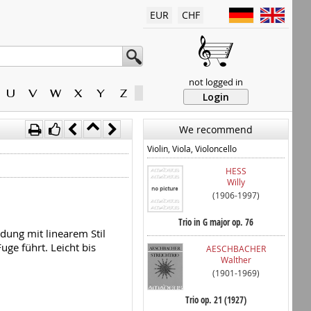
EUR
CHF
not logged in
U
V
W
X
Y
Z
Login
We recommend
Violin, Viola, Violoncello
HESS
Willy
(1906-1997)
Trio in G major op. 76
dung mit linearem Stil
uge führt. Leicht bis
AESCHBACHER
Walther
(1901-1969)
Trio op. 21 (1927)