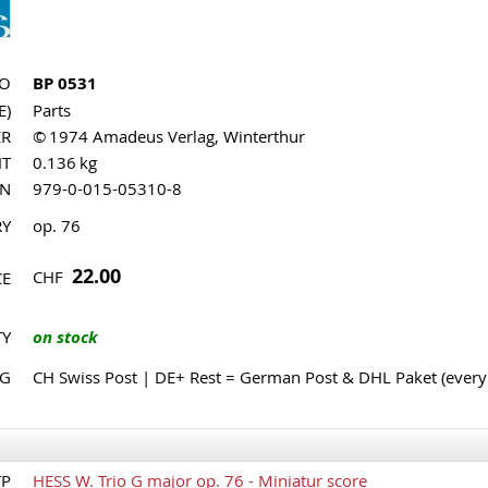
NO
BP 0531
E)
Parts
ER
© 1974 Amadeus Verlag, Winterthur
HT
0.136 kg
MN
979-0-015-05310-8
RY
op. 76
22.00
CHF
CE
TY
on stock
NG
CH Swiss Post | DE+ Rest = German Post & DHL Paket (ever
TP
HESS W. Trio G major op. 76 - Miniatur score