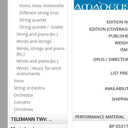
Violin, Viola, Violoncello
Different string trios
String quartet
EDITION 
String quintet / -Sextet
EDITION (COVERAG
String and piano (bc.)
PUBLISH
Winds and strings
WEIG
Winds, strings and piano
IS
(bc.)
OPUS / DIRECTO
Winds and piano (bc.)
Winds / Music for wind
LIST PRI
instruments
Voice
String orchestra
AVAILABILI
Orchestra
SHIPPI
Concerts
Christmas
PERFORMANCE MATERIAL
TELEMANN TWV: ...
BP 0531