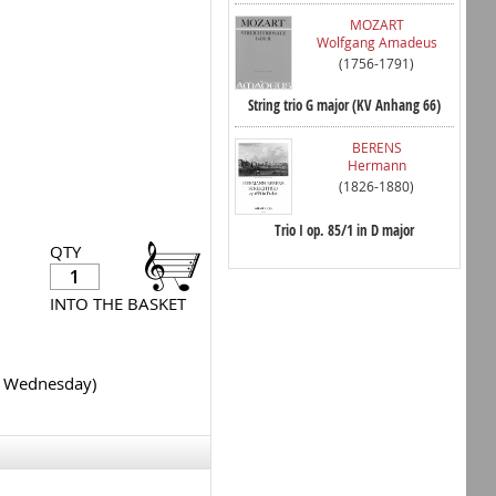
MOZART
Wolfgang Amadeus
(1756-1791)
String trio G major (KV Anhang 66)
BERENS
Hermann
(1826-1880)
Trio I op. 85/1 in D major
QTY
INTO THE BASKET
y Wednesday)