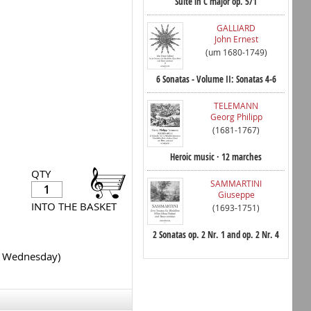
Suite in C major op. 5/1
GALLIARD
John Ernest
(um 1680-1749)
6 Sonatas - Volume II: Sonatas 4-6
TELEMANN
Georg Philipp
(1681-1767)
Heroic music · 12 marches
QTY
SAMMARTINI
Giuseppe
INTO THE BASKET
(1693-1751)
2 Sonatas op. 2 Nr. 1 and op. 2 Nr. 4
y Wednesday)