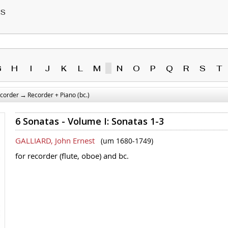
RS
G
H
I
J
K
L
M
N
O
P
Q
R
S
T
→
corder
Recorder + Piano (bc.)
6 Sonatas - Volume I: Sonatas 1-3
GALLIARD, John Ernest
(um 1680-1749)
for recorder (flute, oboe) and bc.