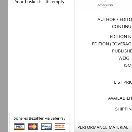
Your basket is still empty
AUTHOR / EDIT
CONTIN
EDITION 
EDITION (COVERAG
PUBLISH
WEIG
IS
LIST PRI
AVAILABILI
SHIPPI
Sicheres Bezahlen via SaferPay
PERFORMANCE MATERIAL