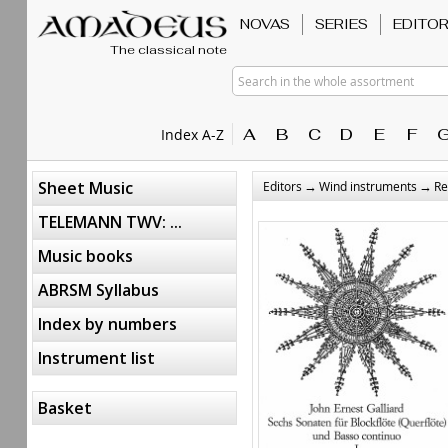
NOVAS
SERIES
EDITO
The classical note
Search in the whole assortment
A
B
C
D
E
F
Index A-Z
→
→
Sheet Music
Editors
Wind instruments
Re
TELEMANN TWV: ...
Music books
ABRSM Syllabus
Index by numbers
Instrument list
Basket