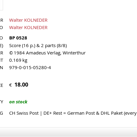
OR
Walter KOLNEDER
UO
Walter KOLNEDER
NO
BP 0528
E)
Score (16 p.) & 2 parts (8/8)
ER
© 1984 Amadeus Verlag, Winterthur
HT
0.169 kg
MN
979-0-015-05280-4
18.00
€
CE
TY
on stock
NG
CH Swiss Post | DE+ Rest = German Post & DHL Paket (ever