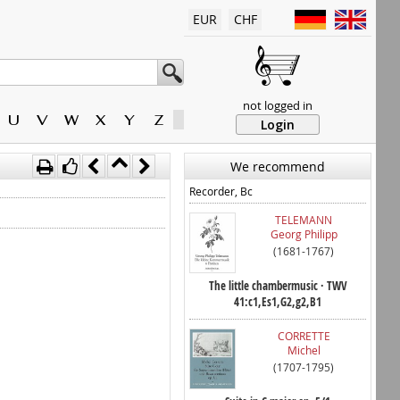
EUR
CHF
not logged in
U
V
W
X
Y
Z
Login
We recommend
Recorder, Bc
TELEMANN
Georg Philipp
(1681-1767)
The little chambermusic · TWV
41:c1,Es1,G2,g2,B1
CORRETTE
Michel
(1707-1795)