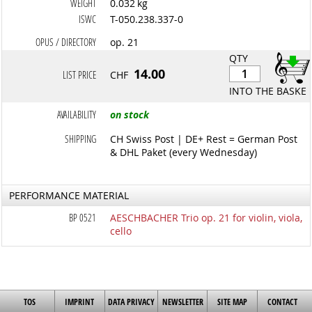
WEIGHT
0.032 kg
ISWC
T-050.238.337-0
OPUS / DIRECTORY
op. 21
QTY
14.00
LIST PRICE
CHF
INTO THE BASKET
AVAILABILITY
on stock
SHIPPING
CH Swiss Post | DE+ Rest = German Post
& DHL Paket (every Wednesday)
PERFORMANCE MATERIAL
BP 0521
AESCHBACHER Trio op. 21 for violin, viola,
cello
TOS
IMPRINT
DATA PRIVACY
NEWSLETTER
SITE MAP
CONTACT