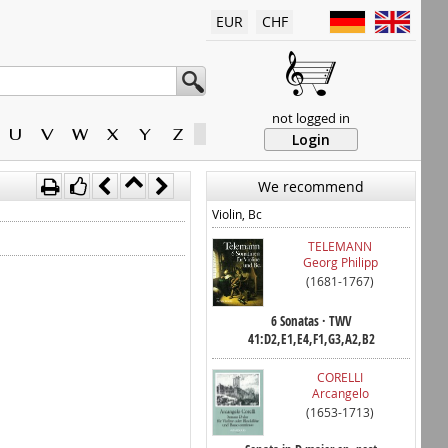
EUR
CHF
not logged in
U
V
W
X
Y
Z
Login
We recommend
Violin, Bc
TELEMANN
Georg Philipp
(1681-1767)
6 Sonatas · TWV
41:D2,E1,E4,F1,G3,A2,B2
CORELLI
Arcangelo
(1653-1713)