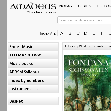
NOVAS
SERIES
EDITO
The classical note
Search in the whole assortment
A
B
C
D
E
F
Index A-Z
→
→
Sheet Music
Editors
Wind instruments
Re
TELEMANN TWV: ...
Music books
ABRSM Syllabus
Index by numbers
Instrument list
Basket