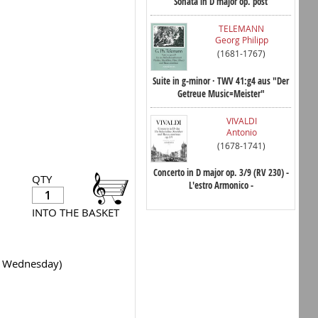
Sonata in D major op. post
TELEMANN
Georg Philipp
(1681-1767)
Suite in g-minor · TWV 41:g4 aus "Der
Getreue Music=Meister"
VIVALDI
Antonio
(1678-1741)
Concerto in D major op. 3/9 (RV 230) -
QTY
L'estro Armonico -
INTO THE BASKET
y Wednesday)