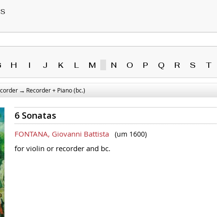
RS
G
H
I
J
K
L
M
N
O
P
Q
R
S
T
→
corder
Recorder + Piano (bc.)
6 Sonatas
FONTANA, Giovanni Battista
(um 1600)
for violin or recorder and bc.