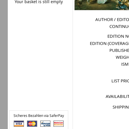
Your basket is still empty
AUTHOR / EDIT
CONTIN
EDITION 
EDITION (COVERAG
PUBLISH
WEIG
IS
LIST PRI
AVAILABILI
SHIPPI
Sicheres Bezahlen via SaferPay