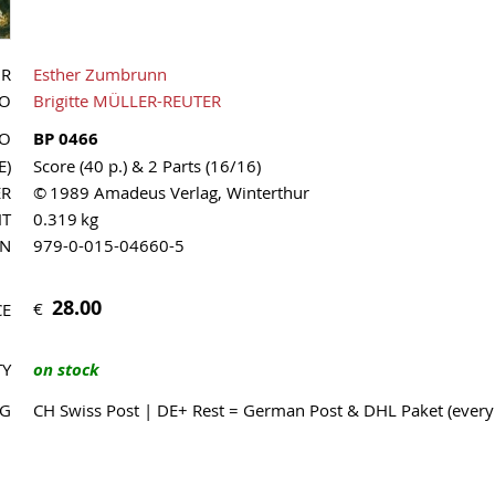
OR
Esther Zumbrunn
UO
Brigitte MÜLLER-REUTER
NO
BP 0466
E)
Score (40 p.) & 2 Parts (16/16)
ER
© 1989 Amadeus Verlag, Winterthur
HT
0.319 kg
MN
979-0-015-04660-5
28.00
€
CE
TY
on stock
NG
CH Swiss Post | DE+ Rest = German Post & DHL Paket (ever