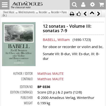
The classical note
→
→
→
Sheet Music
Wind instruments
Recorder
Recorder + Piano
(bc.)
12 sonatas - Volume III:
sonatas 7-9
BABELL, William
(1690-1723)
for oboe or recorder or violin and bc.
Sonate VII: B-dur, VIII: Es-dur, IX: B-
dur
AUTHOR / EDITOR
Matthias MAUTE
CONTINUO
Matthias MAUTE
EDITION NO
BP 0336
EDITION (COVERAGE)
Score (20 p.) & 2 parts (12/8)
PUBLISHER
© 2000 Amadeus Verlag, Winterthur
WEIGHT
0.199 kg