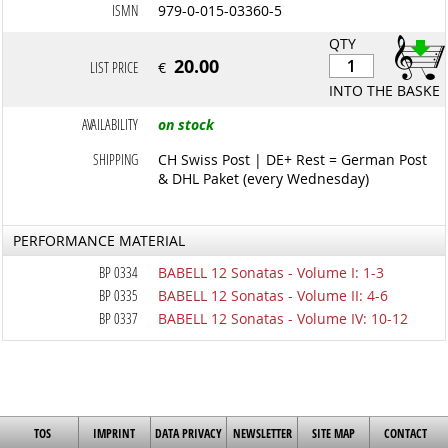
ISMN
979-0-015-03360-5
QTY
20.00
LIST PRICE
€
INTO THE BASKET
AVAILABILITY
on stock
SHIPPING
CH Swiss Post | DE+ Rest = German Post
& DHL Paket (every Wednesday)
PERFORMANCE MATERIAL
BP 0334
BABELL 12 Sonatas - Volume I: 1-3
BP 0335
BABELL 12 Sonatas - Volume II: 4-6
BP 0337
BABELL 12 Sonatas - Volume IV: 10-12
TOS
IMPRINT
DATA PRIVACY
NEWSLETTER
SITE MAP
CONTACT