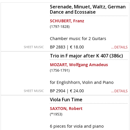
Serenade, Minuet, Waltz, German
Dance and Ecossaise
SCHUBERT, Franz
(1797-1828)
Chamber music for 2 Guitars
BP 2883 | € 18.00
… DETAILS
SHEET MUSIC
Trio in F major after K 407 (386c)
MOZART, Wolfgang Amadeus
(1756-1791)
for Englishhorn, Violin and Piano
BP 2904 | € 24.00
… DETAILS
SHEET MUSIC
Viola Fun Time
SAXTON, Robert
(*1953)
6 pieces for viola and piano