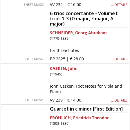
VV 232 | € 16.00
… DETAILS
SHEET MUSIC
6 trios concertante - Volume I:
trios 1-3 (D major, F major, A
major)
SCHNEIDER, Georg Abraham
(1770-1839)
for three flutes
BP 2825 | € 28.00
… DETAILS
SHEET MUSIC
CASKEN, John
(*1949)
John Casken, Foot Notes for Viola and
Piano
VV 239 | € 14.00
… DETAILS
SHEET MUSIC
Quartet in c minor [First Edition]
FRÖHLICH, Friedrich Theodor
(1803-1836)