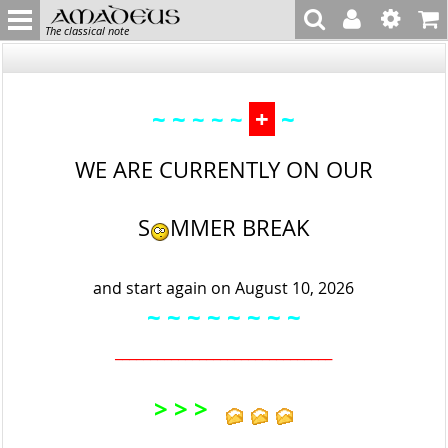
The classical note
~ ~
+
~
~ ~ ~
WE ARE CURRENTLY ON OUR
S
MMER BREAK
and start again on August 10, 2026
~ ~
~ ~ ~
~ ~
~
_______________________________
> > >