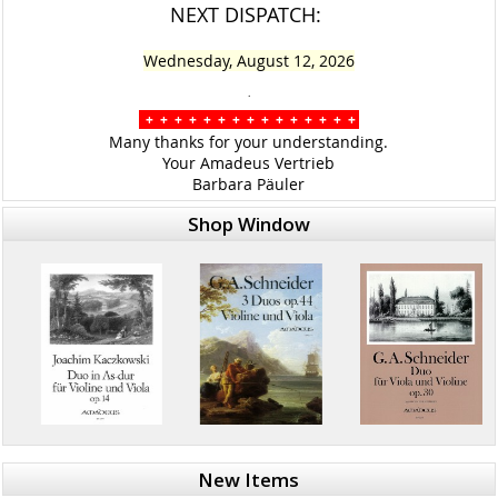
NEXT DISPATCH:
Wednesday, August 12, 2026
.
+ + + + + + + + + + + + + + +
Many thanks for your understanding.
Your Amadeus Vertrieb
Barbara Päuler
Shop Window
New Items