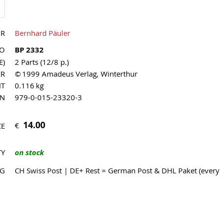
OR
Bernhard Päuler
NO
BP 2332
E)
2 Parts (12/8 p.)
ER
© 1999 Amadeus Verlag, Winterthur
HT
0.116 kg
MN
979-0-015-23320-3
14.00
€
CE
TY
on stock
NG
CH Swiss Post | DE+ Rest = German Post & DHL Paket (ever