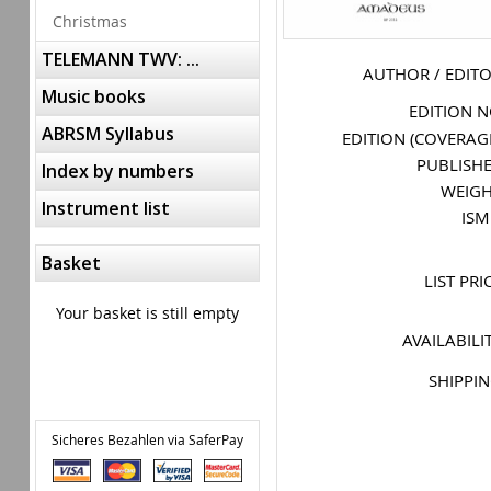
Christmas
TELEMANN TWV: ...
AUTHOR / EDIT
Music books
EDITION 
ABRSM Syllabus
EDITION (COVERAG
PUBLISH
Index by numbers
WEIG
Instrument list
IS
Basket
LIST PRI
Your basket is still empty
AVAILABILI
SHIPPI
Sicheres Bezahlen via SaferPay