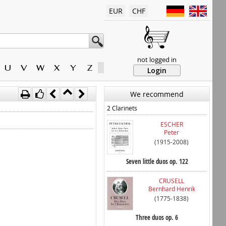
EUR
CHF
not logged in
U
V
W
X
Y
Z
Login
We recommend
2 Clarinets
ESCHER
Peter
(1915-2008)
Seven little duos op. 122
CRUSELL
Bernhard Henrik
(1775-1838)
Three duos op. 6