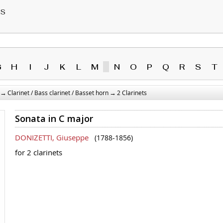
RS
G
H
I
J
K
L
M
N
O
P
Q
R
S
T
→
→
Clarinet / Bass clarinet / Basset horn
2 Clarinets
Sonata in C major
DONIZETTI, Giuseppe
(1788-1856)
for 2 clarinets