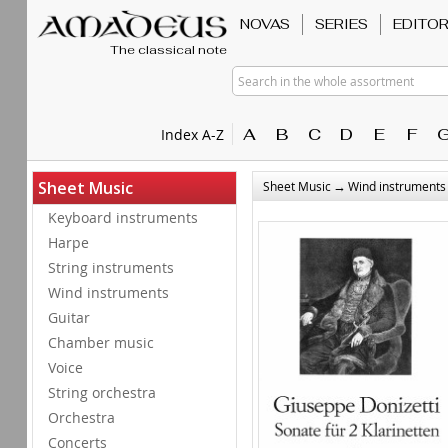
NOVAS
SERIES
EDITO
The classical note
Search in the whole assortment
A
B
C
D
E
F
Index A-Z
→
Sheet Music
Sheet Music
Wind instruments
Keyboard instruments
Harpe
String instruments
Wind instruments
Guitar
Chamber music
Voice
String orchestra
Orchestra
Concerts