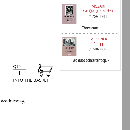
MOZART
Wolfgang Amadeus
(1756-1791)
Three duos
MEISSNER
Philipp
(1748-1816)
Two duos concertant op. 4
QTY
INTO THE BASKET
y Wednesday)