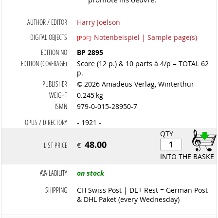
AUTHOR / EDITOR
Harry Joelson
DIGITAL OBJECTS
Notenbeispiel | Sample page(s)
[PDF]
EDITION NO
BP 2895
EDITION (COVERAGE)
Score (12 p.) & 10 parts à 4/p = TOTAL 62
p.
PUBLISHER
© 2026 Amadeus Verlag, Winterthur
WEIGHT
0.245 kg
ISMN
979-0-015-28950-7
OPUS / DIRECTORY
- 1921 -
QTY
48.00
LIST PRICE
€
INTO THE BASKET
AVAILABILITY
on stock
SHIPPING
CH Swiss Post | DE+ Rest = German Post
& DHL Paket (every Wednesday)