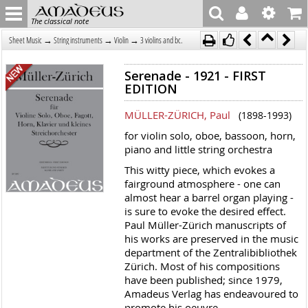
The classical note
→
→
→
Sheet Music
String instruments
Violin
3 violins and bc.
Serenade - 1921 - FIRST
EDITION
MÜLLER-ZÜRICH, Paul
(1898-1993)
for violin solo, oboe, bassoon, horn,
piano and little string orchestra
This witty piece, which evokes a
fairground atmosphere - one can
almost hear a barrel organ playing -
is sure to evoke the desired effect.
Paul Müller-Zürich manuscripts of
his works are preserved in the music
department of the Zentralibibliothek
Zürich. Most of his compositions
have been published; since 1979,
Amadeus Verlag has endeavoured to
promote his oeuvre.