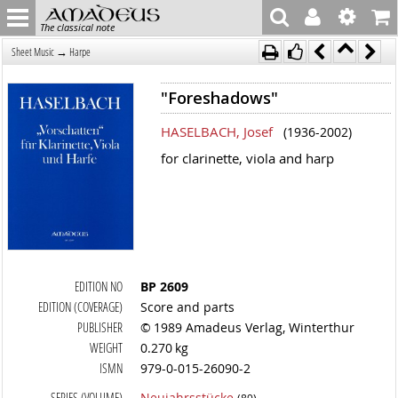
The classical note
→
Sheet Music
Harpe
"Foreshadows"
HASELBACH, Josef
(1936-2002)
for clarinette, viola and harp
EDITION NO
BP 2609
EDITION (COVERAGE)
Score and parts
PUBLISHER
© 1989 Amadeus Verlag, Winterthur
WEIGHT
0.270 kg
ISMN
979-0-015-26090-2
SERIES (VOLUME)
Neujahrsstücke
(89)