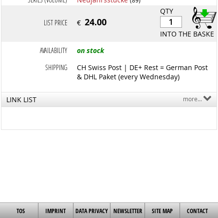
QTY
24.00
LIST PRICE
€
INTO THE BASKET
AVAILABILITY
on stock
SHIPPING
CH Swiss Post | DE+ Rest = German Post
& DHL Paket (every Wednesday)
LINK LIST
more...
TOS
IMPRINT
DATA PRIVACY
NEWSLETTER
SITE MAP
CONTACT