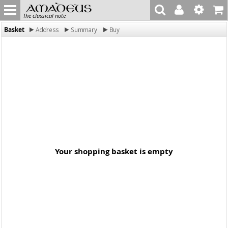
The classical note
Basket
Address
Summary
Buy
Your shopping basket is empty