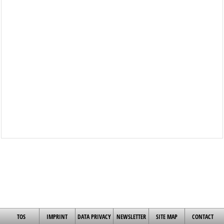
TOS
IMPRINT
DATA PRIVACY
NEWSLETTER
SITE MAP
CONTACT