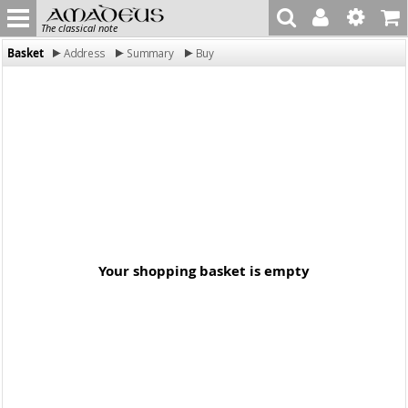
The classical note
Basket
Address
Summary
Buy
Your shopping basket is empty