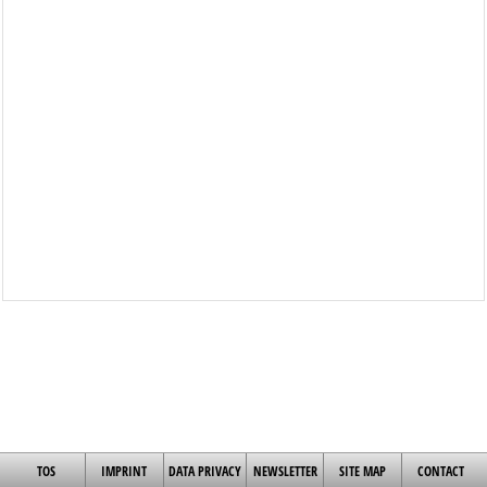
TOS
IMPRINT
DATA PRIVACY
NEWSLETTER
SITE MAP
CONTACT